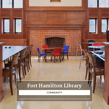
Fort Hamilton Library
COMMUNITY